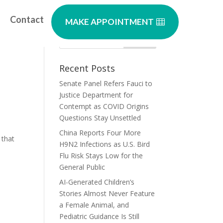
Contact
MAKE APPOINTMENT
u?
Recent Posts
Senate Panel Refers Fauci to
Justice Department for
Contempt as COVID Origins
Questions Stay Unsettled
China Reports Four More
 that
H9N2 Infections as U.S. Bird
Flu Risk Stays Low for the
General Public
AI-Generated Children’s
Stories Almost Never Feature
a Female Animal, and
Pediatric Guidance Is Still