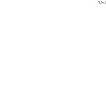
In "Med