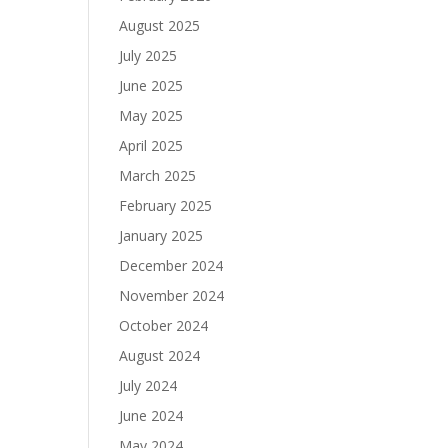
August 2025
July 2025
June 2025
May 2025
April 2025
March 2025
February 2025
January 2025
December 2024
November 2024
October 2024
August 2024
July 2024
June 2024
May 2024