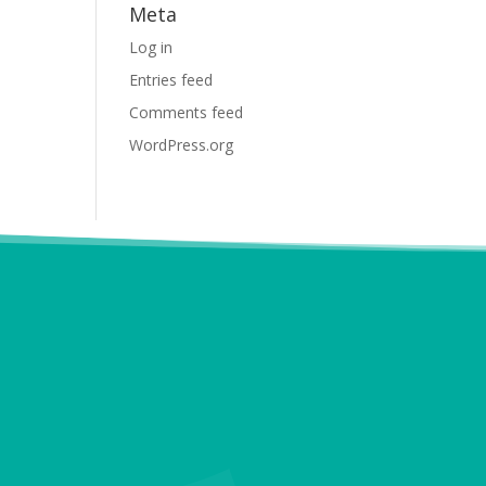
Meta
Log in
Entries feed
Comments feed
WordPress.org