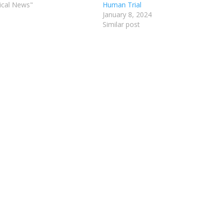
ical News"
Human Trial
January 8, 2024
Similar post