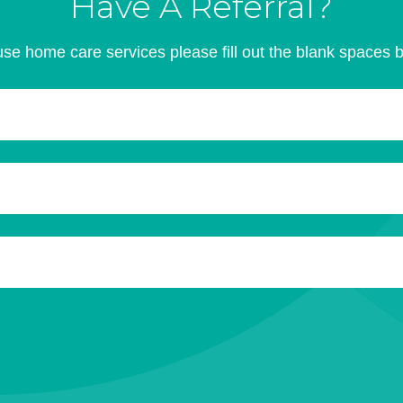
Have A Referral?
se home care services please fill out the blank spaces 