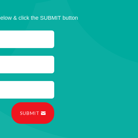
below & click the SUBMIT button
SUBMIT