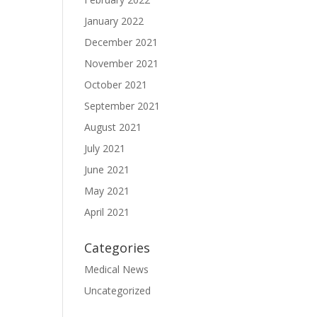
January 2022
December 2021
November 2021
October 2021
September 2021
August 2021
July 2021
June 2021
May 2021
April 2021
Categories
Medical News
Uncategorized