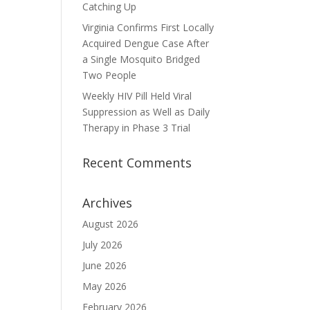
Catching Up
Virginia Confirms First Locally
Acquired Dengue Case After
a Single Mosquito Bridged
Two People
Weekly HIV Pill Held Viral
Suppression as Well as Daily
Therapy in Phase 3 Trial
Recent Comments
Archives
August 2026
July 2026
June 2026
May 2026
February 2026