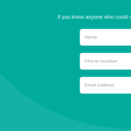
If you know anyone who could u