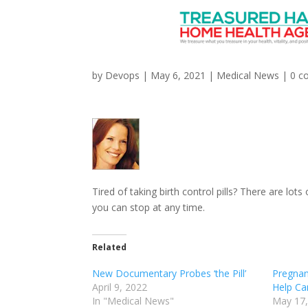
Which Type of Long-Te
by
Devops
|
May 6, 2021
|
Medical News
|
0 c
Tired of taking birth control pills? There are lo
you can stop at any time.
Related
New Documentary Probes ‘the Pill’
Pregnan
April 9, 2022
Help Ca
In "Medical News"
May 17,