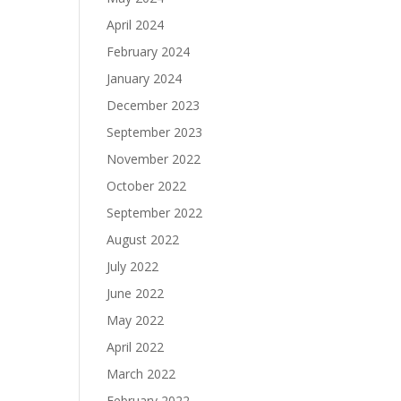
April 2024
February 2024
January 2024
December 2023
September 2023
November 2022
October 2022
September 2022
August 2022
July 2022
June 2022
May 2022
April 2022
March 2022
February 2022