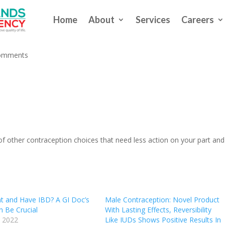
Home
About
Services
Careers
rm Birth Control is Best for Yo
omments
ts of other contraception choices that need less action on your part and
t and Have IBD? A GI Doc’s
Male Contraception: Novel Product
n Be Crucial
With Lasting Effects, Reversibility
 2022
Like IUDs Shows Positive Results In