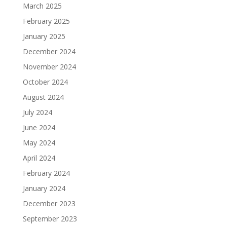
March 2025
February 2025
January 2025
December 2024
November 2024
October 2024
August 2024
July 2024
June 2024
May 2024
April 2024
February 2024
January 2024
December 2023
September 2023