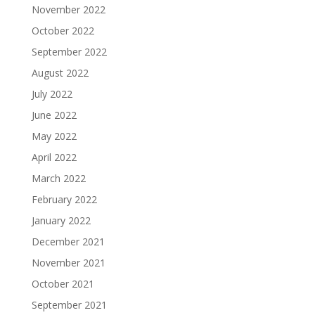
November 2022
October 2022
September 2022
August 2022
July 2022
June 2022
May 2022
April 2022
March 2022
February 2022
January 2022
December 2021
November 2021
October 2021
September 2021