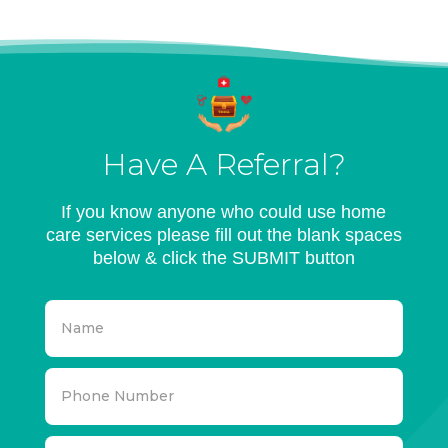
Have A Referral?
If you know anyone who could use home
care services please fill out the blank spaces
below & click the SUBMIT button