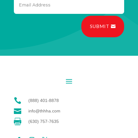
SUBMIT

(888) 401-8878

info@thhha.com

(630) 757-7635