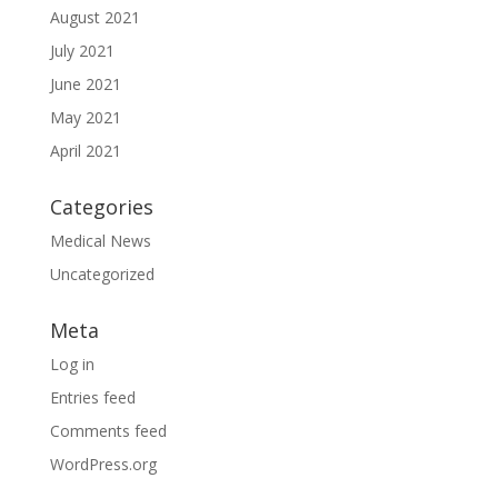
August 2021
July 2021
June 2021
May 2021
April 2021
Categories
Medical News
Uncategorized
Meta
Log in
Entries feed
Comments feed
WordPress.org