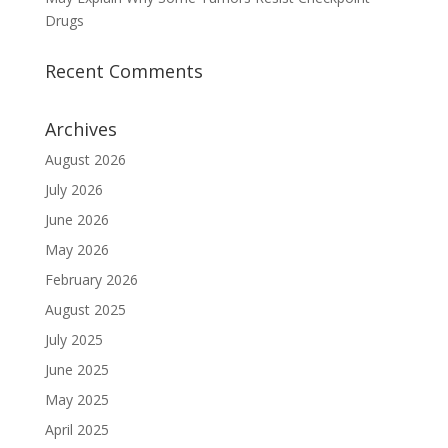
Drugs
Recent Comments
Archives
August 2026
July 2026
June 2026
May 2026
February 2026
August 2025
July 2025
June 2025
May 2025
April 2025