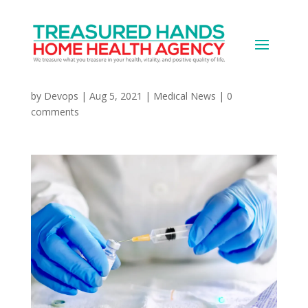
WHO Calls for Pause on
Booster Doses
by
Devops
|
Aug 5, 2021
|
Medical News
|
0
comments