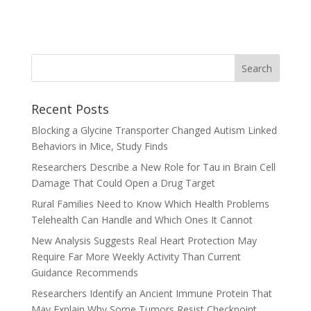
Recent Posts
Blocking a Glycine Transporter Changed Autism Linked
Behaviors in Mice, Study Finds
Researchers Describe a New Role for Tau in Brain Cell
Damage That Could Open a Drug Target
Rural Families Need to Know Which Health Problems
Telehealth Can Handle and Which Ones It Cannot
New Analysis Suggests Real Heart Protection May
Require Far More Weekly Activity Than Current
Guidance Recommends
Researchers Identify an Ancient Immune Protein That
May Explain Why Some Tumors Resist Checkpoint