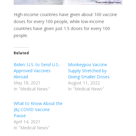
High-income countries have given about 100 vaccine
doses for every 100 people, while low-income
countries have given just 1.5 doses for every 100
people.
Related
Biden: U.S. to Send U.S.-
Monkeypox Vaccine
Approved Vaccines
Supply Stretched by
Abroad
Giving Smaller Doses
May 18, 2021
August 11, 2022
In "Medical News"
In "Medical News"
What to Know About the
J&J COVID Vaccine
Pause
April 14, 2021
In "Medical News"