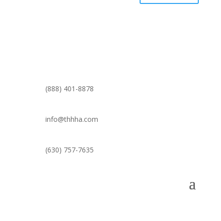
(888) 401-8878
info@thhha.com
(630) 757-7635