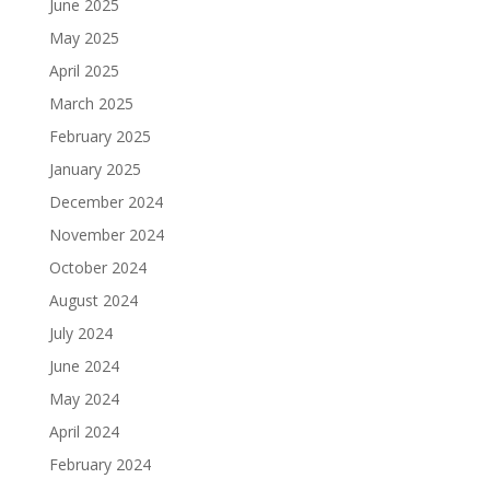
June 2025
May 2025
April 2025
March 2025
February 2025
January 2025
December 2024
November 2024
October 2024
August 2024
July 2024
June 2024
May 2024
April 2024
February 2024