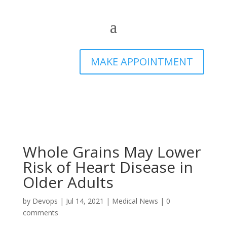
MAKE APPOINTMENT
Whole Grains May Lower
Risk of Heart Disease in
Older Adults
by
Devops
|
Jul 14, 2021
|
Medical News
|
0
comments