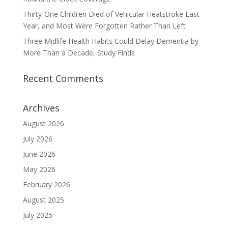
Thirty-One Children Died of Vehicular Heatstroke Last
Year, and Most Were Forgotten Rather Than Left
Three Midlife Health Habits Could Delay Dementia by
More Than a Decade, Study Finds
Recent Comments
Archives
August 2026
July 2026
June 2026
May 2026
February 2026
August 2025
July 2025