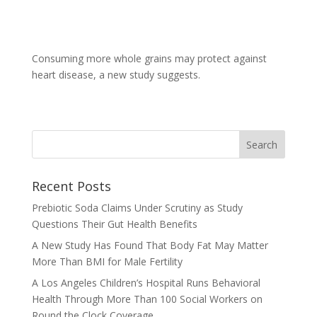
Consuming more whole grains may protect against
heart disease, a new study suggests.
Recent Posts
Prebiotic Soda Claims Under Scrutiny as Study
Questions Their Gut Health Benefits
A New Study Has Found That Body Fat May Matter
More Than BMI for Male Fertility
A Los Angeles Children’s Hospital Runs Behavioral
Health Through More Than 100 Social Workers on
Round the Clock Coverage