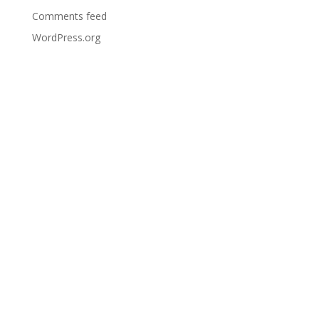
Comments feed
WordPress.org