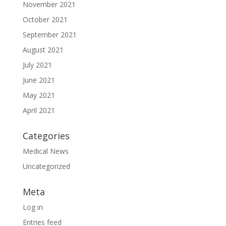
November 2021
October 2021
September 2021
August 2021
July 2021
June 2021
May 2021
April 2021
Categories
Medical News
Uncategorized
Meta
Log in
Entries feed