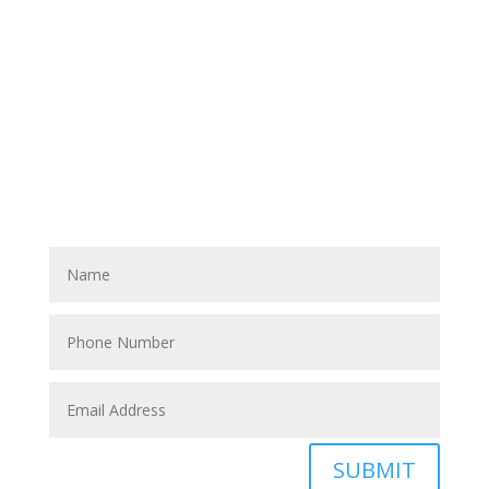
Have A Referral?
If you know anyone who could use home care services
please fill out the blank spaces below & click the
SUBMIT button
SUBMIT