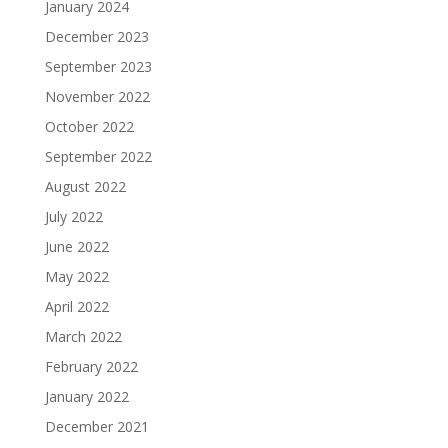
January 2024
December 2023
September 2023
November 2022
October 2022
September 2022
August 2022
July 2022
June 2022
May 2022
April 2022
March 2022
February 2022
January 2022
December 2021