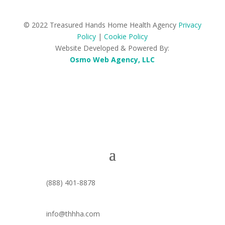
© 2022 Treasured Hands Home Health Agency
Privacy
Policy
|
Cookie Policy
Website Developed & Powered By:
Osmo Web Agency, LLC
(888) 401-8878
info@thhha.com