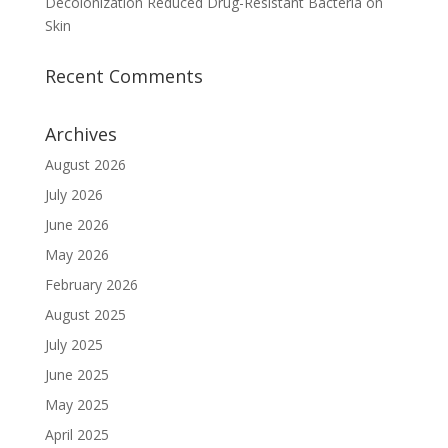
Decolonization Reduced Drug-Resistant Bacteria on
Skin
Recent Comments
Archives
August 2026
July 2026
June 2026
May 2026
February 2026
August 2025
July 2025
June 2025
May 2025
April 2025