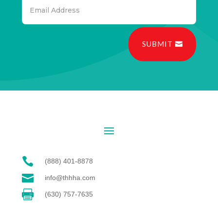
SUBMIT

(888) 401-8878

info@thhha.com

(630) 757-7635