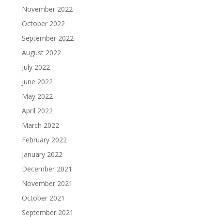
November 2022
October 2022
September 2022
August 2022
July 2022
June 2022
May 2022
April 2022
March 2022
February 2022
January 2022
December 2021
November 2021
October 2021
September 2021