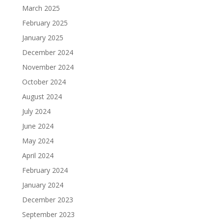
March 2025
February 2025
January 2025
December 2024
November 2024
October 2024
August 2024
July 2024
June 2024
May 2024
April 2024
February 2024
January 2024
December 2023
September 2023