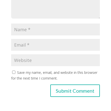
Save my name, email, and website in this browser
for the next time I comment.