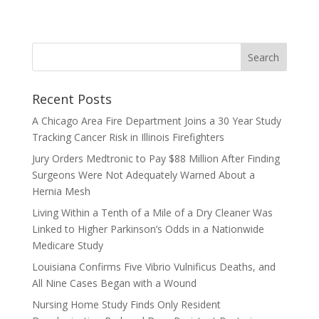
Recent Posts
A Chicago Area Fire Department Joins a 30 Year Study
Tracking Cancer Risk in Illinois Firefighters
Jury Orders Medtronic to Pay $88 Million After Finding
Surgeons Were Not Adequately Warned About a
Hernia Mesh
Living Within a Tenth of a Mile of a Dry Cleaner Was
Linked to Higher Parkinson’s Odds in a Nationwide
Medicare Study
Louisiana Confirms Five Vibrio Vulnificus Deaths, and
All Nine Cases Began with a Wound
Nursing Home Study Finds Only Resident