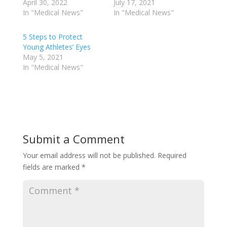
April 30, 2022
July 17, 2021
In "Medical News"
In "Medical News"
5 Steps to Protect
Young Athletes’ Eyes
May 5, 2021
In "Medical News"
Submit a Comment
Your email address will not be published.
Required
fields are marked
*