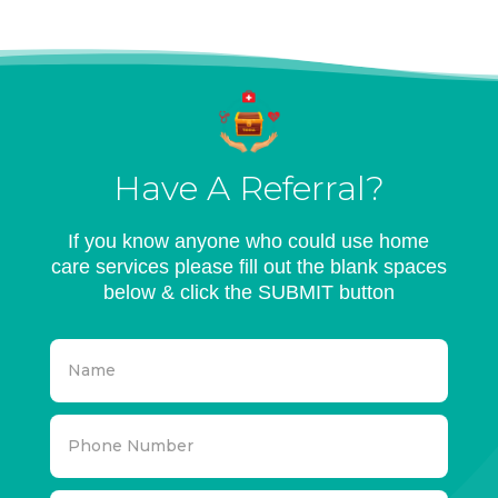
Have A Referral?
If you know anyone who could use home
care services please fill out the blank spaces
below & click the SUBMIT button