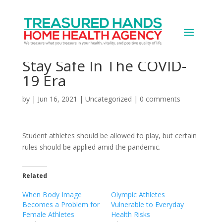
Why Student Athletes
Need A New Playbook To
Stay Safe In The COVID-
19 Era
by
|
Jun 16, 2021
|
Uncategorized
|
0 comments
Student athletes should be allowed to play, but certain
rules should be applied amid the pandemic.
Related
When Body Image
Olympic Athletes
Becomes a Problem for
Vulnerable to Everyday
Female Athletes
Health Risks