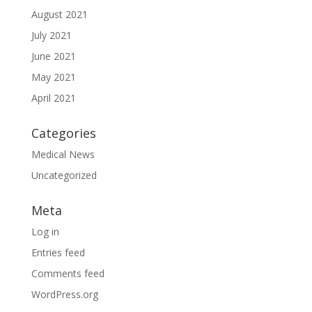
August 2021
July 2021
June 2021
May 2021
April 2021
Categories
Medical News
Uncategorized
Meta
Log in
Entries feed
Comments feed
WordPress.org