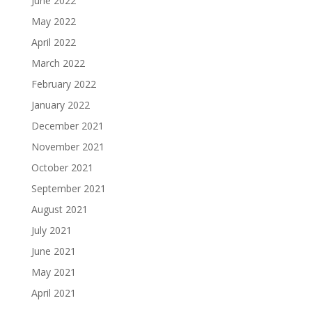
June 2022
May 2022
April 2022
March 2022
February 2022
January 2022
December 2021
November 2021
October 2021
September 2021
August 2021
July 2021
June 2021
May 2021
April 2021