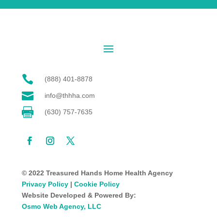

(888) 401-8878

info@thhha.com

(630) 757-7635
© 2022 Treasured Hands Home Health Agency
Privacy Policy
|
Cookie Policy
Website Developed & Powered By:
Osmo Web Agency, LLC