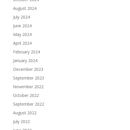
August 2024
July 2024
June 2024
May 2024
April 2024
February 2024
January 2024
December 2023
September 2023
November 2022
October 2022
September 2022
August 2022
July 2022