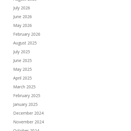
July 2026
June 2026
May 2026
February 2026
August 2025
July 2025
June 2025
May 2025
April 2025
March 2025
February 2025
January 2025
December 2024
November 2024
October 2024