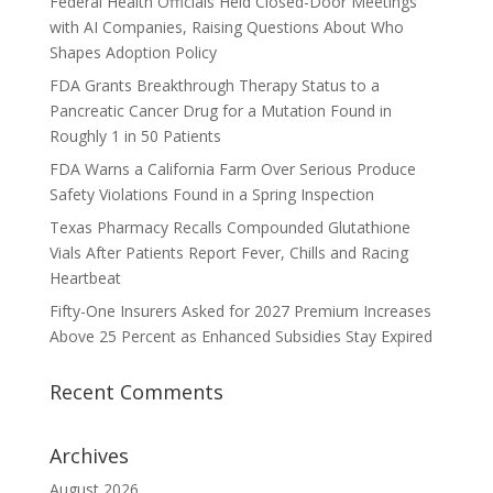
Federal Health Officials Held Closed-Door Meetings
with AI Companies, Raising Questions About Who
Shapes Adoption Policy
FDA Grants Breakthrough Therapy Status to a
Pancreatic Cancer Drug for a Mutation Found in
Roughly 1 in 50 Patients
FDA Warns a California Farm Over Serious Produce
Safety Violations Found in a Spring Inspection
Texas Pharmacy Recalls Compounded Glutathione
Vials After Patients Report Fever, Chills and Racing
Heartbeat
Fifty-One Insurers Asked for 2027 Premium Increases
Above 25 Percent as Enhanced Subsidies Stay Expired
Recent Comments
Archives
August 2026