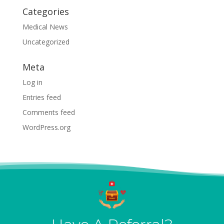
Categories
Medical News
Uncategorized
Meta
Log in
Entries feed
Comments feed
WordPress.org