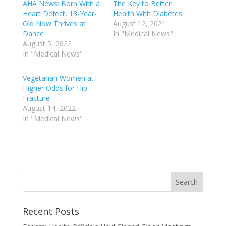
AHA News: Born With a
The Key to Better
Heart Defect, 13-Year-
Health With Diabetes
Old Now Thrives at
August 12, 2021
Dance
In "Medical News"
August 5, 2022
In "Medical News"
Vegetarian Women at
Higher Odds for Hip
Fracture
August 14, 2022
In "Medical News"
Recent Posts