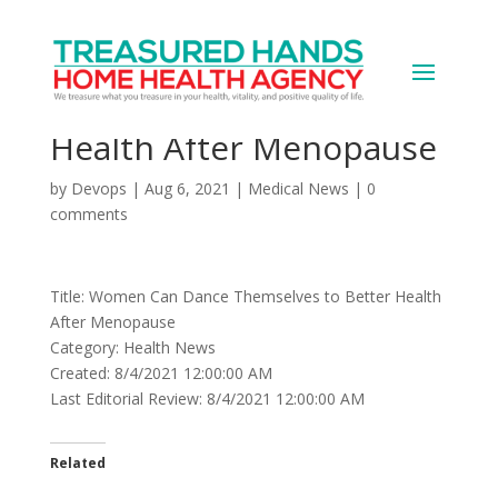
Women Can Dance
Themselves to Better
Health After Menopause
by
Devops
|
Aug 6, 2021
|
Medical News
|
0
comments
Title: Women Can Dance Themselves to Better Health
After Menopause
Category: Health News
Created: 8/4/2021 12:00:00 AM
Last Editorial Review: 8/4/2021 12:00:00 AM
Related