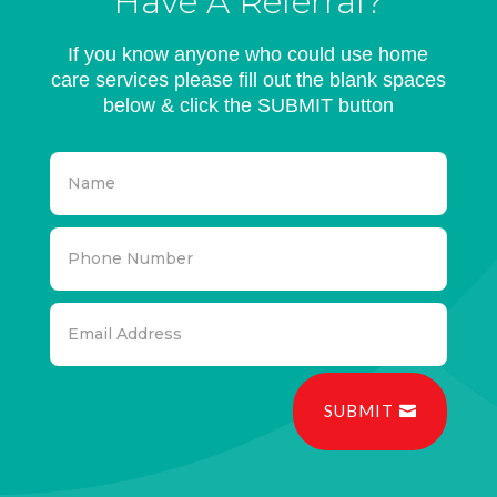
Have A Referral?
If you know anyone who could use home
care services please fill out the blank spaces
below & click the SUBMIT button
SUBMIT