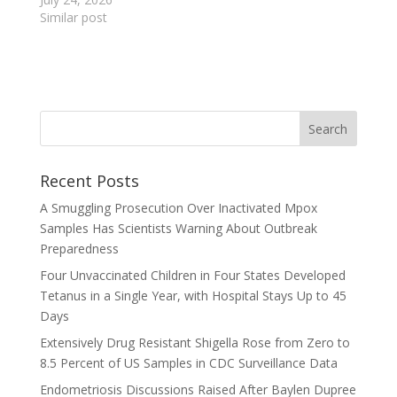
Similar post
Recent Posts
A Smuggling Prosecution Over Inactivated Mpox
Samples Has Scientists Warning About Outbreak
Preparedness
Four Unvaccinated Children in Four States Developed
Tetanus in a Single Year, with Hospital Stays Up to 45
Days
Extensively Drug Resistant Shigella Rose from Zero to
8.5 Percent of US Samples in CDC Surveillance Data
Endometriosis Discussions Raised After Baylen Dupree