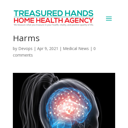
Women More Prone to
Concussion’s Long-Term
Harms
by
Devops
|
Apr 9, 2021
|
Medical News
|
0
comments