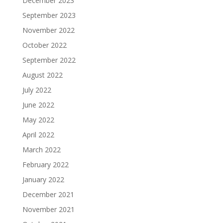
December 2023
September 2023
November 2022
October 2022
September 2022
August 2022
July 2022
June 2022
May 2022
April 2022
March 2022
February 2022
January 2022
December 2021
November 2021