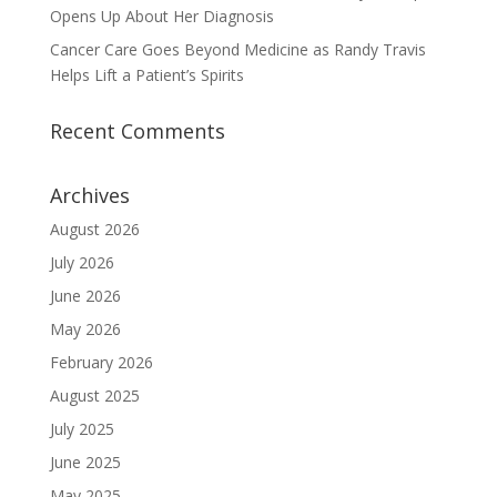
Opens Up About Her Diagnosis
Cancer Care Goes Beyond Medicine as Randy Travis
Helps Lift a Patient’s Spirits
Recent Comments
Archives
August 2026
July 2026
June 2026
May 2026
February 2026
August 2025
July 2025
June 2025
May 2025