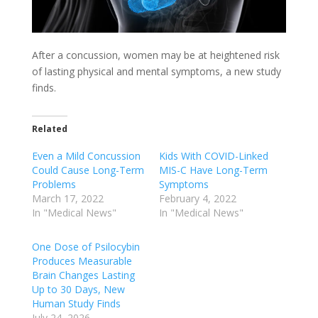
After a concussion, women may be at heightened risk
of lasting physical and mental symptoms, a new study
finds.
Related
Even a Mild Concussion
Kids With COVID-Linked
Could Cause Long-Term
MIS-C Have Long-Term
Problems
Symptoms
March 17, 2022
February 4, 2022
In "Medical News"
In "Medical News"
One Dose of Psilocybin
Produces Measurable
Brain Changes Lasting
Up to 30 Days, New
Human Study Finds
July 24, 2026