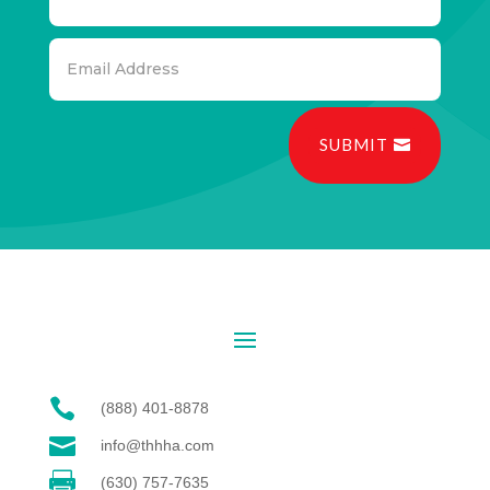
SUBMIT

(888) 401-8878

info@thhha.com

(630) 757-7635