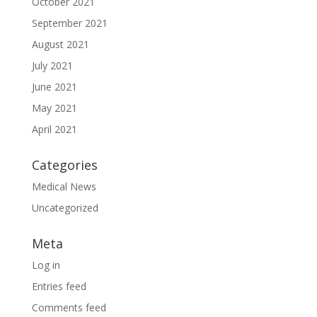
October 2021
September 2021
August 2021
July 2021
June 2021
May 2021
April 2021
Categories
Medical News
Uncategorized
Meta
Log in
Entries feed
Comments feed