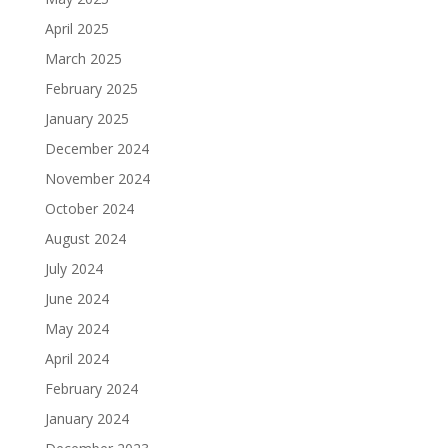
April 2025
March 2025
February 2025
January 2025
December 2024
November 2024
October 2024
August 2024
July 2024
June 2024
May 2024
April 2024
February 2024
January 2024