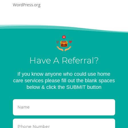
WordPress.org
Have A Referral?
If you know anyone who could use home
care services please fill out the blank spaces
below & click the SUBMIT button