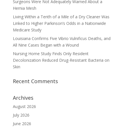
Surgeons Were Not Adequately Warned About a
Hernia Mesh
Living Within a Tenth of a Mile of a Dry Cleaner Was
Linked to Higher Parkinson’s Odds in a Nationwide
Medicare Study
Louisiana Confirms Five Vibrio Vulnificus Deaths, and
All Nine Cases Began with a Wound
Nursing Home Study Finds Only Resident
Decolonization Reduced Drug-Resistant Bacteria on
Skin
Recent Comments
Archives
August 2026
July 2026
June 2026