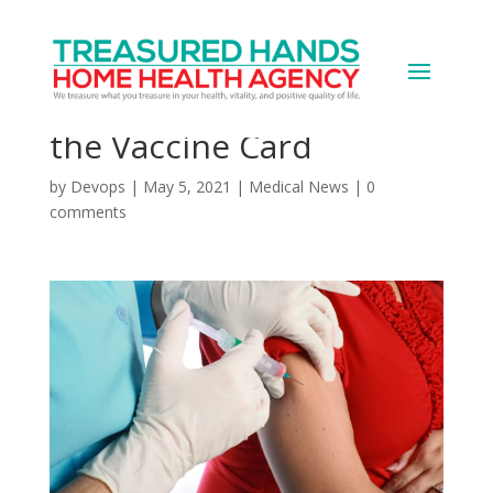
You Got Your COVID
Shot: What to Do With
the Vaccine Card
by
Devops
|
May 5, 2021
|
Medical News
|
0
comments