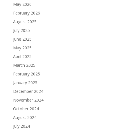
May 2026
February 2026
August 2025
July 2025
June 2025
May 2025
April 2025
March 2025
February 2025
January 2025
December 2024
November 2024
October 2024
August 2024
July 2024