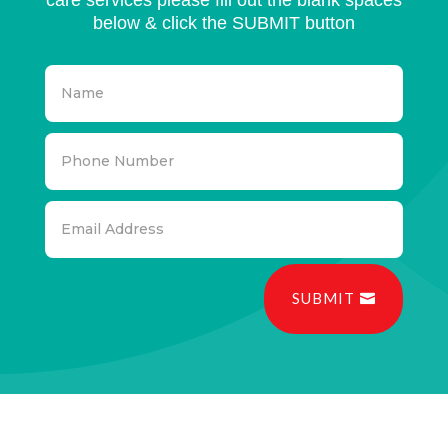
below & click the SUBMIT button
SUBMIT