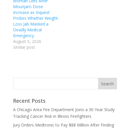
Woman Dies After
Mounjaro Dose
Increase as Inquest
Probes Whether Weight-
Loss Jab Masked a
Deadly Medical
Emergency
August 5, 2026
Similar post
Recent Posts
A Chicago Area Fire Department Joins a 30 Year Study
Tracking Cancer Risk in Illinois Firefighters
Jury Orders Medtronic to Pay $88 Million After Finding