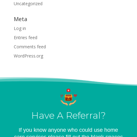
Uncategorized
Meta
Log in
Entries feed
Comments feed
WordPress.org
Have A Referral?
If you know anyone who could use home
care services please fill out the blank spaces