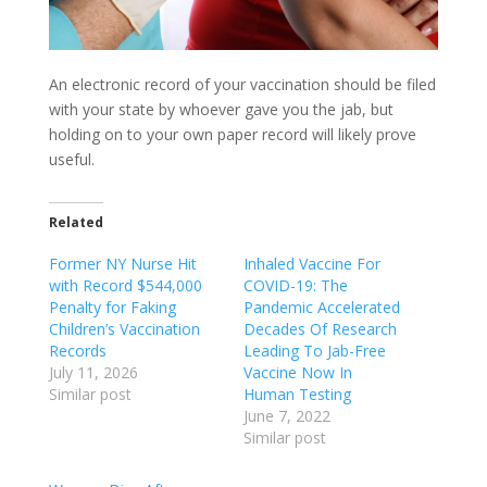
An electronic record of your vaccination should be filed
with your state by whoever gave you the jab, but
holding on to your own paper record will likely prove
useful.
Related
Former NY Nurse Hit
Inhaled Vaccine For
with Record $544,000
COVID-19: The
Penalty for Faking
Pandemic Accelerated
Children’s Vaccination
Decades Of Research
Records
Leading To Jab-Free
July 11, 2026
Vaccine Now In
Similar post
Human Testing
June 7, 2022
Similar post