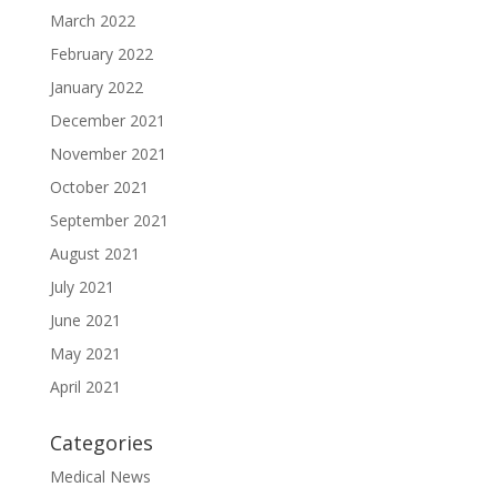
March 2022
February 2022
January 2022
December 2021
November 2021
October 2021
September 2021
August 2021
July 2021
June 2021
May 2021
April 2021
Categories
Medical News