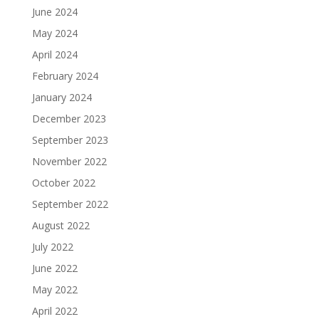
June 2024
May 2024
April 2024
February 2024
January 2024
December 2023
September 2023
November 2022
October 2022
September 2022
August 2022
July 2022
June 2022
May 2022
April 2022