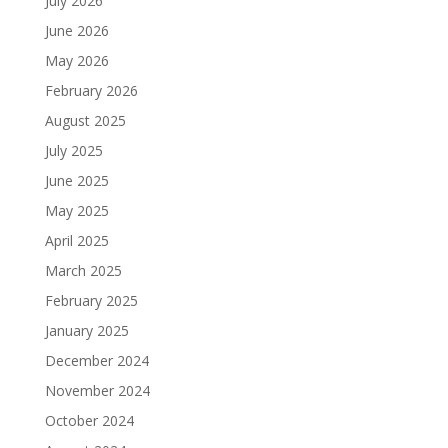
July 2026
June 2026
May 2026
February 2026
August 2025
July 2025
June 2025
May 2025
April 2025
March 2025
February 2025
January 2025
December 2024
November 2024
October 2024