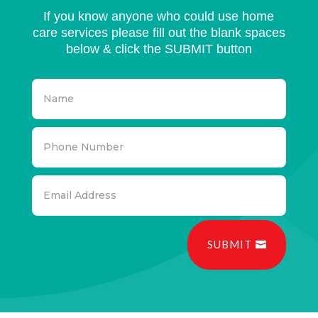
If you know anyone who could use home
care services please fill out the blank spaces
below & click the SUBMIT button
SUBMIT