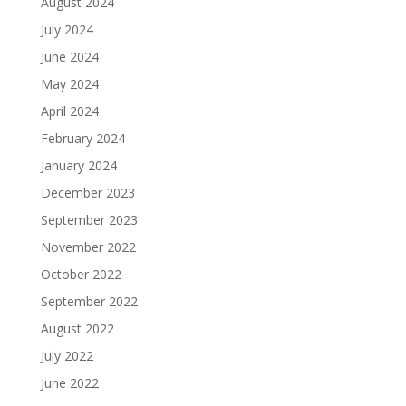
August 2024
July 2024
June 2024
May 2024
April 2024
February 2024
January 2024
December 2023
September 2023
November 2022
October 2022
September 2022
August 2022
July 2022
June 2022