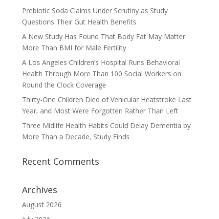
Prebiotic Soda Claims Under Scrutiny as Study
Questions Their Gut Health Benefits
A New Study Has Found That Body Fat May Matter
More Than BMI for Male Fertility
A Los Angeles Children’s Hospital Runs Behavioral
Health Through More Than 100 Social Workers on
Round the Clock Coverage
Thirty-One Children Died of Vehicular Heatstroke Last
Year, and Most Were Forgotten Rather Than Left
Three Midlife Health Habits Could Delay Dementia by
More Than a Decade, Study Finds
Recent Comments
Archives
August 2026