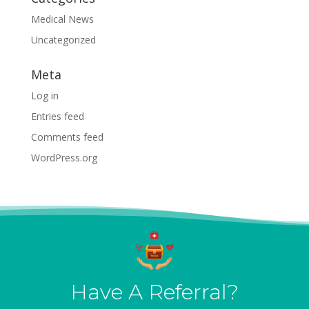
Medical News
Uncategorized
Meta
Log in
Entries feed
Comments feed
WordPress.org
Have A Referral?