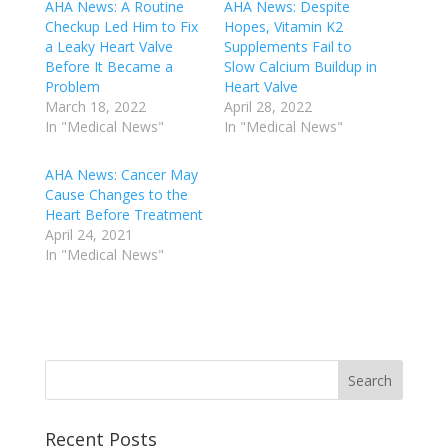
AHA News: A Routine
AHA News: Despite
Checkup Led Him to Fix
Hopes, Vitamin K2
a Leaky Heart Valve
Supplements Fail to
Before It Became a
Slow Calcium Buildup in
Problem
Heart Valve
March 18, 2022
April 28, 2022
In "Medical News"
In "Medical News"
AHA News: Cancer May
Cause Changes to the
Heart Before Treatment
April 24, 2021
In "Medical News"
Recent Posts