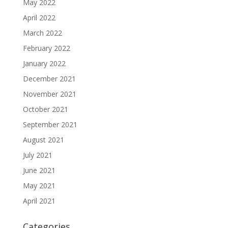
May 2022
April 2022
March 2022
February 2022
January 2022
December 2021
November 2021
October 2021
September 2021
August 2021
July 2021
June 2021
May 2021
April 2021
Categories