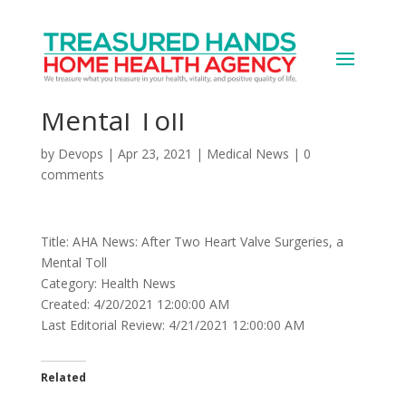
AHA News: After Two
Heart Valve Surgeries, a
Mental Toll
by
Devops
|
Apr 23, 2021
|
Medical News
|
0
comments
Title: AHA News: After Two Heart Valve Surgeries, a
Mental Toll
Category: Health News
Created: 4/20/2021 12:00:00 AM
Last Editorial Review: 4/21/2021 12:00:00 AM
Related