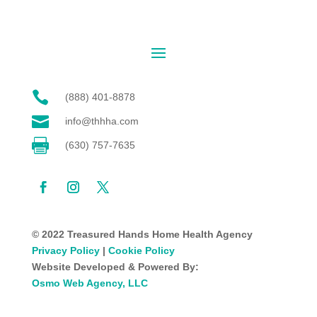

(888) 401-8878

info@thhha.com

(630) 757-7635
© 2022 Treasured Hands Home Health Agency
Privacy Policy
|
Cookie Policy
Website Developed & Powered By:
Osmo Web Agency, LLC