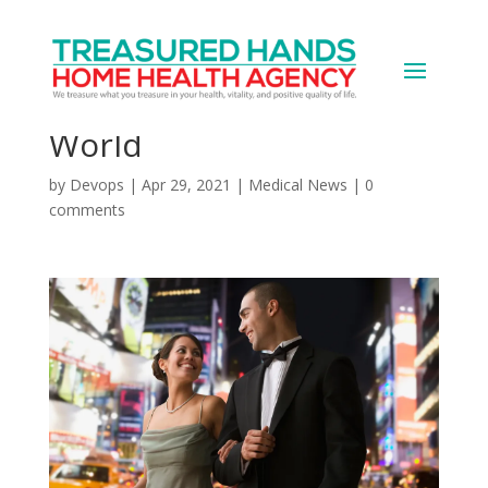
Anxiety and Anticipation:
Rejoining a Post-COVID
World
by
Devops
|
Apr 29, 2021
|
Medical News
|
0
comments