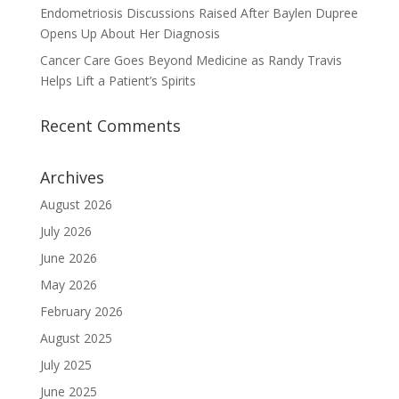
Endometriosis Discussions Raised After Baylen Dupree
Opens Up About Her Diagnosis
Cancer Care Goes Beyond Medicine as Randy Travis
Helps Lift a Patient’s Spirits
Recent Comments
Archives
August 2026
July 2026
June 2026
May 2026
February 2026
August 2025
July 2025
June 2025