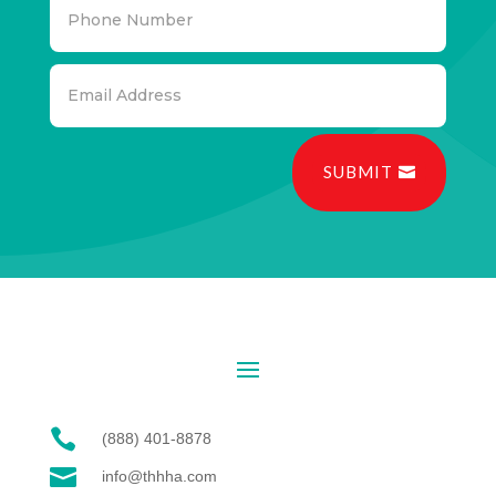
SUBMIT

(888) 401-8878

info@thhha.com