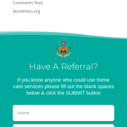
Comments feed
WordPress.org
Have A Referral?
If you know anyone who could use home
care services please fill out the blank spaces
below & click the SUBMIT button