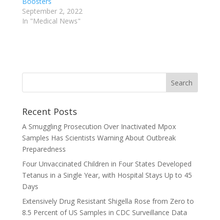
Boosters
September 2, 2022
In "Medical News"
Recent Posts
A Smuggling Prosecution Over Inactivated Mpox
Samples Has Scientists Warning About Outbreak
Preparedness
Four Unvaccinated Children in Four States Developed
Tetanus in a Single Year, with Hospital Stays Up to 45
Days
Extensively Drug Resistant Shigella Rose from Zero to
8.5 Percent of US Samples in CDC Surveillance Data