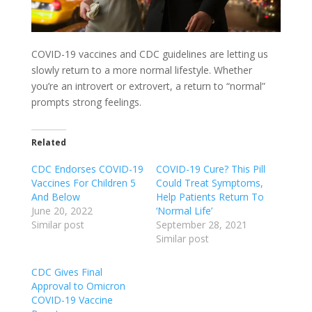
COVID-19 vaccines and CDC guidelines are letting us
slowly return to a more normal lifestyle. Whether
you’re an introvert or extrovert, a return to “normal”
prompts strong feelings.
Related
CDC Endorses COVID-19
COVID-19 Cure? This Pill
Vaccines For Children 5
Could Treat Symptoms,
And Below
Help Patients Return To
June 20, 2022
‘Normal Life’
Similar post
September 28, 2021
Similar post
CDC Gives Final
Approval to Omicron
COVID-19 Vaccine