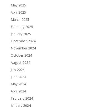
May 2025
April 2025
March 2025
February 2025
January 2025
December 2024
November 2024
October 2024
August 2024
July 2024
June 2024
May 2024
April 2024
February 2024
January 2024