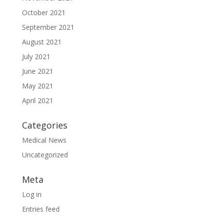
October 2021
September 2021
August 2021
July 2021
June 2021
May 2021
April 2021
Categories
Medical News
Uncategorized
Meta
Log in
Entries feed