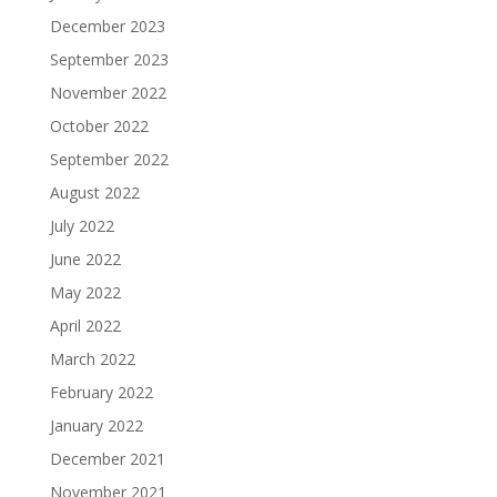
December 2023
September 2023
November 2022
October 2022
September 2022
August 2022
July 2022
June 2022
May 2022
April 2022
March 2022
February 2022
January 2022
December 2021
November 2021