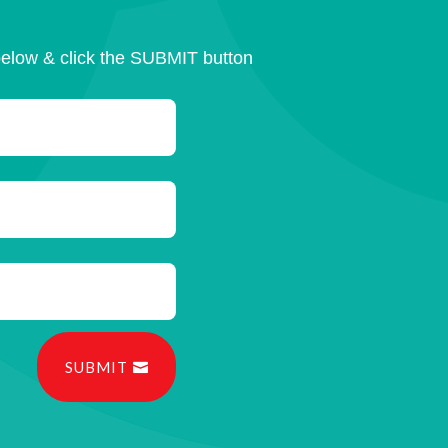
below & click the SUBMIT button
SUBMIT