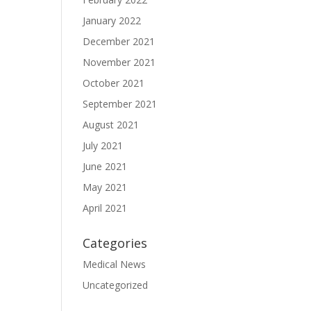
January 2022
December 2021
November 2021
October 2021
September 2021
August 2021
July 2021
June 2021
May 2021
April 2021
Categories
Medical News
Uncategorized