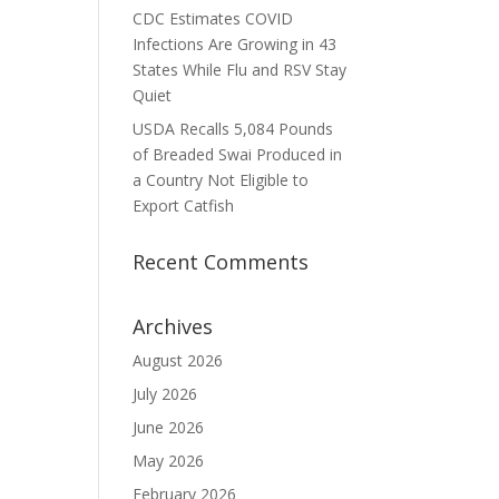
CDC Estimates COVID
Infections Are Growing in 43
States While Flu and RSV Stay
Quiet
USDA Recalls 5,084 Pounds
of Breaded Swai Produced in
a Country Not Eligible to
Export Catfish
Recent Comments
Archives
August 2026
July 2026
June 2026
May 2026
February 2026