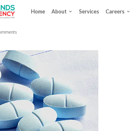
Home
About
Services
Careers
pioids to COVID ‘Long Haulers’
comments