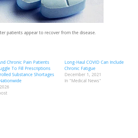
ter patients appear to recover from the disease.
d Chronic Pain Patients
Long-Haul COVID Can Include
ggle To Fill Prescriptions
Chronic Fatigue
rolled Substance Shortages
December 1, 2021
 Nationwide
In "Medical News"
 2026
post