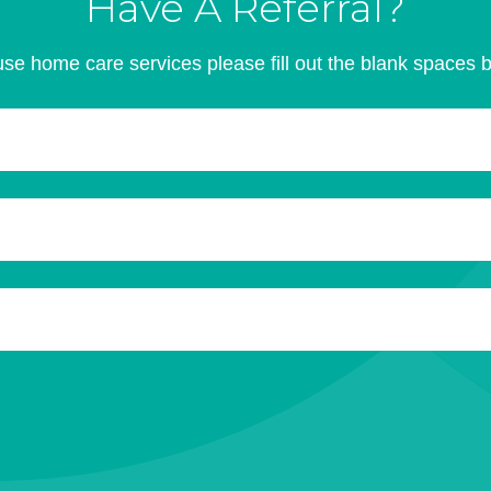
Have A Referral?
se home care services please fill out the blank spaces 