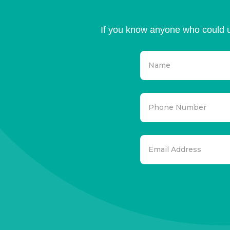
If you know anyone who could u