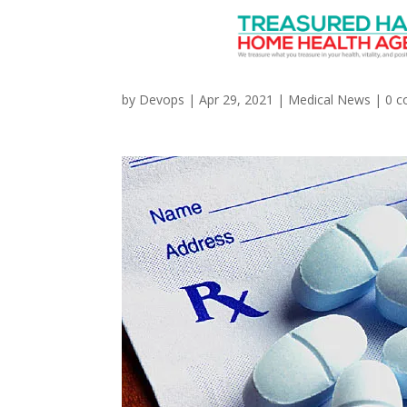
Doctors Prescribing O
by
Devops
|
Apr 29, 2021
|
Medical News
|
0 