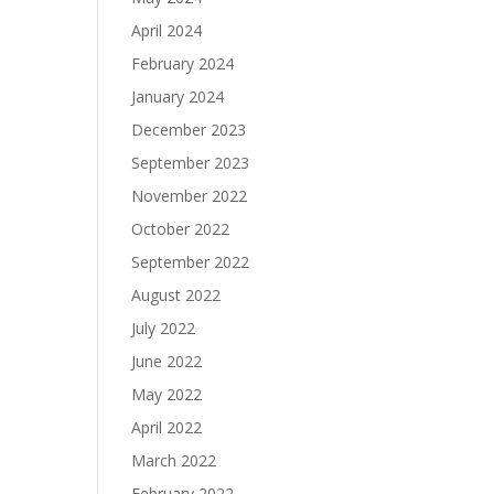
April 2024
February 2024
January 2024
December 2023
September 2023
November 2022
October 2022
September 2022
August 2022
July 2022
June 2022
May 2022
April 2022
March 2022
February 2022