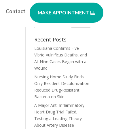
Contact
MAKE APPOINTMENT
Recent Posts
Louisiana Confirms Five
Vibrio Vulnificus Deaths, and
All Nine Cases Began with a
Wound
Nursing Home Study Finds
Only Resident Decolonization
Reduced Drug-Resistant
Bacteria on Skin
A Major Anti-Inflammatory
Heart Drug Trial Failed,
Testing a Leading Theory
About Artery Disease