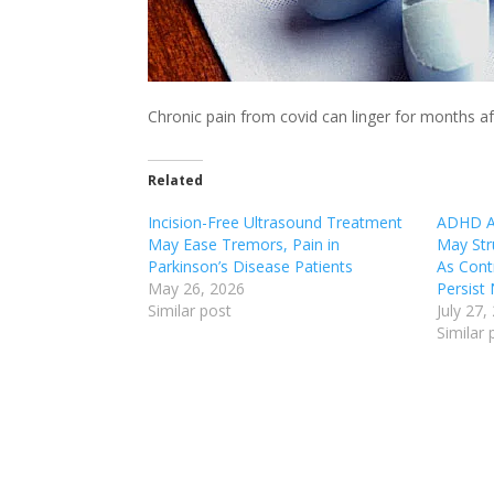
Chronic pain from covid can linger for months af
Related
Incision-Free Ultrasound Treatment
ADHD An
May Ease Tremors, Pain in
May Stru
Parkinson’s Disease Patients
As Cont
May 26, 2026
Persist
Similar post
July 27,
Similar 