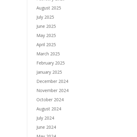
August 2025
July 2025
June 2025
May 2025
April 2025
March 2025
February 2025
January 2025
December 2024
November 2024
October 2024
August 2024
July 2024
June 2024
May 2024