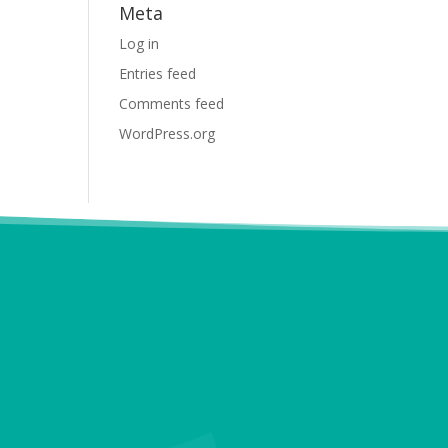
Meta
Log in
Entries feed
Comments feed
WordPress.org