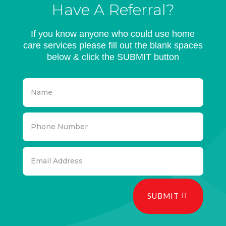
Have A Referral?
If you know anyone who could use home
care services please fill out the blank spaces
below & click the SUBMIT button
SUBMIT