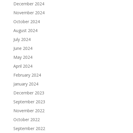
December 2024
November 2024
October 2024
August 2024
July 2024
June 2024
May 2024
April 2024
February 2024
January 2024
December 2023
September 2023
November 2022
October 2022
September 2022