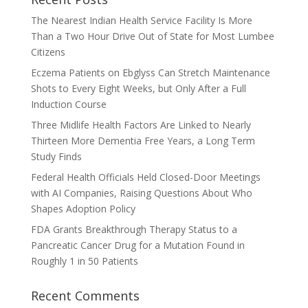
The Nearest Indian Health Service Facility Is More
Than a Two Hour Drive Out of State for Most Lumbee
Citizens
Eczema Patients on Ebglyss Can Stretch Maintenance
Shots to Every Eight Weeks, but Only After a Full
Induction Course
Three Midlife Health Factors Are Linked to Nearly
Thirteen More Dementia Free Years, a Long Term
Study Finds
Federal Health Officials Held Closed-Door Meetings
with AI Companies, Raising Questions About Who
Shapes Adoption Policy
FDA Grants Breakthrough Therapy Status to a
Pancreatic Cancer Drug for a Mutation Found in
Roughly 1 in 50 Patients
Recent Comments