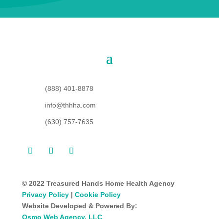
(888) 401-8878
info@thhha.com
(630) 757-7635
© 2022 Treasured Hands Home Health Agency
Privacy Policy
|
Cookie Policy
Website Developed & Powered By:
Osmo Web Agency, LLC