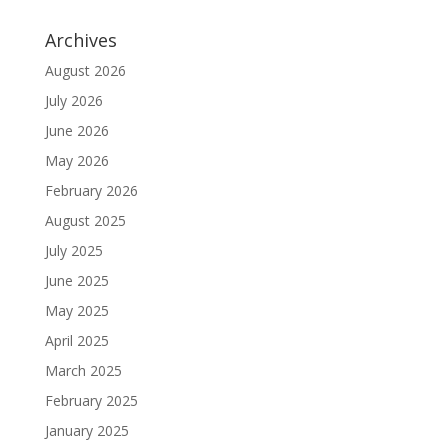
Archives
August 2026
July 2026
June 2026
May 2026
February 2026
August 2025
July 2025
June 2025
May 2025
April 2025
March 2025
February 2025
January 2025