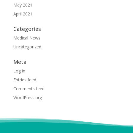
May 2021
April 2021
Categories
Medical News
Uncategorized
Meta
Log in
Entries feed
Comments feed
WordPress.org