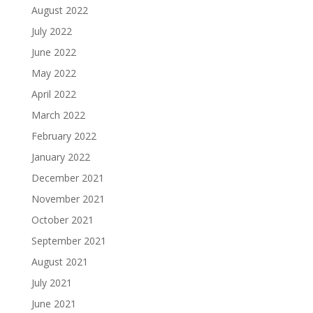
August 2022
July 2022
June 2022
May 2022
April 2022
March 2022
February 2022
January 2022
December 2021
November 2021
October 2021
September 2021
August 2021
July 2021
June 2021