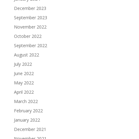
December 2023
September 2023
November 2022
October 2022
September 2022
August 2022
July 2022
June 2022
May 2022
April 2022
March 2022
February 2022
January 2022
December 2021
November 2021