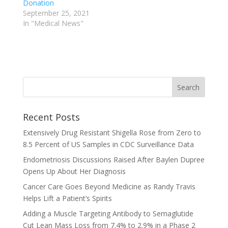
Donation
September 25, 2021
In "Medical News"
Recent Posts
Extensively Drug Resistant Shigella Rose from Zero to
8.5 Percent of US Samples in CDC Surveillance Data
Endometriosis Discussions Raised After Baylen Dupree
Opens Up About Her Diagnosis
Cancer Care Goes Beyond Medicine as Randy Travis
Helps Lift a Patient’s Spirits
Adding a Muscle Targeting Antibody to Semaglutide
Cut Lean Mass Loss from 7.4% to 2.9% in a Phase 2