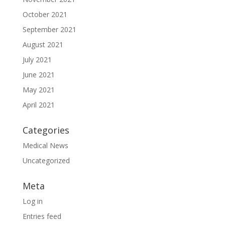
October 2021
September 2021
August 2021
July 2021
June 2021
May 2021
April 2021
Categories
Medical News
Uncategorized
Meta
Log in
Entries feed