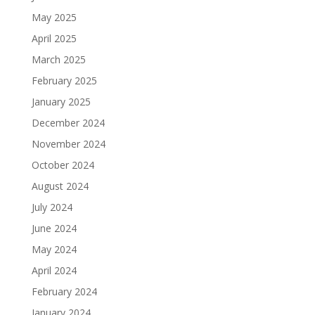
May 2025
April 2025
March 2025
February 2025
January 2025
December 2024
November 2024
October 2024
August 2024
July 2024
June 2024
May 2024
April 2024
February 2024
January 2024