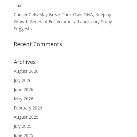
Trial
Cancer Cells May Break Their Own DNA, Keeping
Growth Genes at Full Volume, a Laboratory Study
Suggests
Recent Comments
Archives
August 2026
July 2026
June 2026
May 2026
February 2026
August 2025
July 2025
June 2025