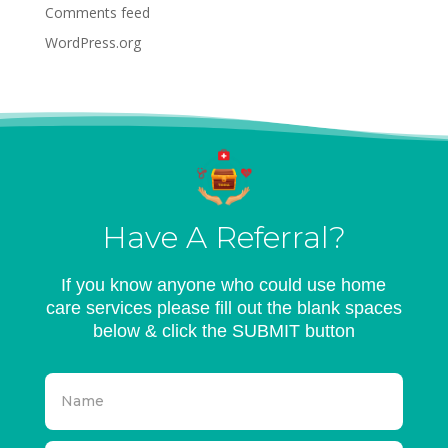
Comments feed
WordPress.org
Have A Referral?
If you know anyone who could use home
care services please fill out the blank spaces
below & click the SUBMIT button