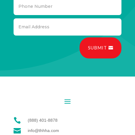
SUBMIT

(888) 401-8878

info@thhha.com