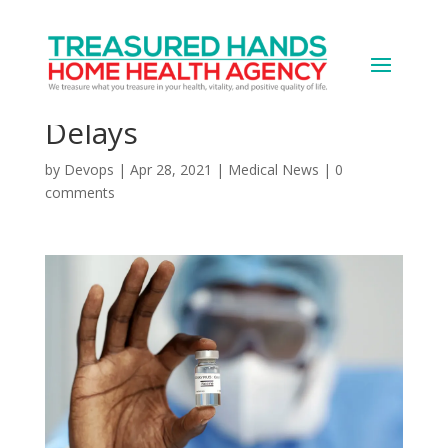
EU Sues AstraZeneca
Over Vaccine Shipment
Delays
by
Devops
|
Apr 28, 2021
|
Medical News
|
0
comments