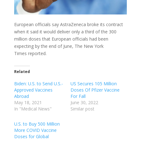
European officials say AstraZeneca broke its contract
when it said it would deliver only a third of the 300
million doses that European officials had been
expecting by the end of June, The New York
Times reported.
Related
Biden: U.S. to Send U.S.-
US Secures 105 Million
Approved Vaccines
Doses Of Pfizer Vaccine
Abroad
For Fall
May 18, 2021
June 30, 2022
In "Medical News"
Similar post
U.S. to Buy 500 Million
More COVID Vaccine
Doses for Global