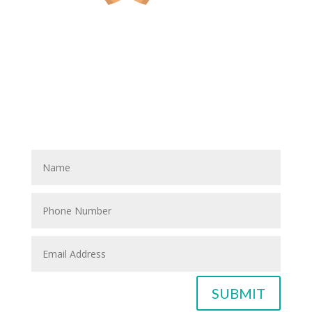
Have A Referral?
If you know anyone who could use home care services
please fill out the blank spaces below & click the
SUBMIT button
SUBMIT