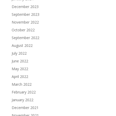
December 2023
September 2023
November 2022
October 2022
September 2022
August 2022
July 2022
June 2022
May 2022
April 2022
March 2022
February 2022
January 2022
December 2021
November 2021