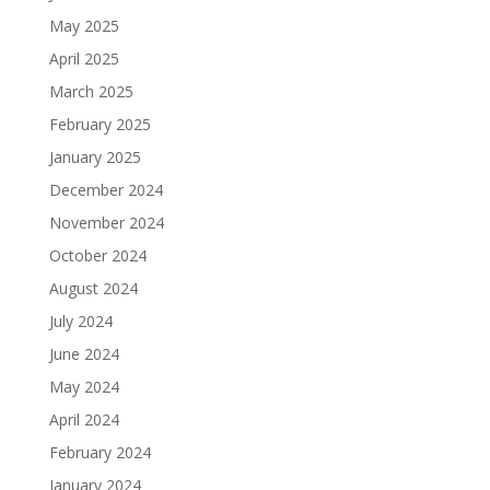
May 2025
April 2025
March 2025
February 2025
January 2025
December 2024
November 2024
October 2024
August 2024
July 2024
June 2024
May 2024
April 2024
February 2024
January 2024