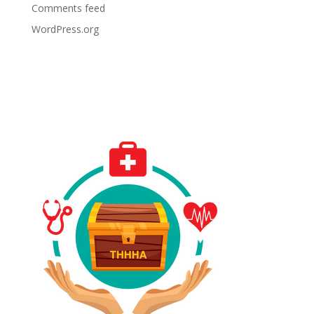
Comments feed
WordPress.org