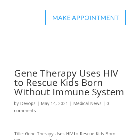
MAKE APPOINTMENT
Gene Therapy Uses HIV
to Rescue Kids Born
Without Immune System
by
Devops
|
May 14, 2021
|
Medical News
|
0
comments
Title: Gene Therapy Uses HIV to Rescue Kids Born