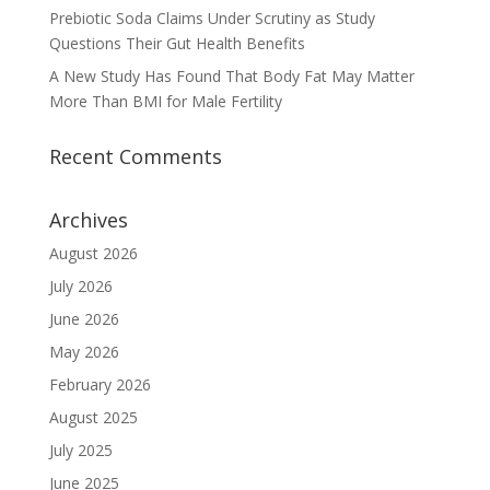
Prebiotic Soda Claims Under Scrutiny as Study
Questions Their Gut Health Benefits
A New Study Has Found That Body Fat May Matter
More Than BMI for Male Fertility
Recent Comments
Archives
August 2026
July 2026
June 2026
May 2026
February 2026
August 2025
July 2025
June 2025