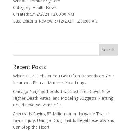
Without Immune System
Category: Health News
Created: 5/12/2021 12:00:00 AM
Last Editorial Review: 5/12/2021 12:00:00 AM
Recent Posts
Which COPD Inhaler You Get Often Depends on Your
Insurance Plan as Much as Your Lungs
Chicago Neighborhoods That Lost Tree Cover Saw
Higher Death Rates, and Modeling Suggests Planting
Could Reverse Some of It
Arizona Is Paying $5 Million for an Ibogaine Trial in
Brain Injury, Using a Drug That Is Illegal Federally and
Can Stop the Heart