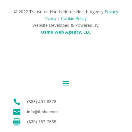
© 2022 Treasured Hands Home Health Agency
Privacy
Policy
|
Cookie Policy
Website Developed & Powered By:
Osmo Web Agency, LLC

(888) 401-8878

info@thhha.com

(630) 757-7635