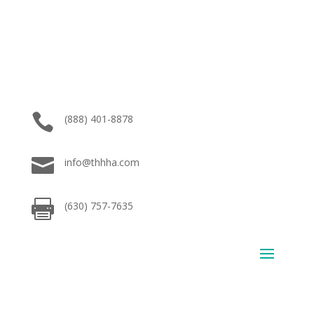

(888) 401-8878

info@thhha.com

(630) 757-7635