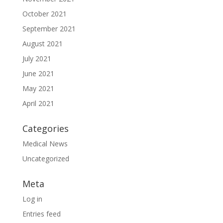
October 2021
September 2021
August 2021
July 2021
June 2021
May 2021
April 2021
Categories
Medical News
Uncategorized
Meta
Log in
Entries feed