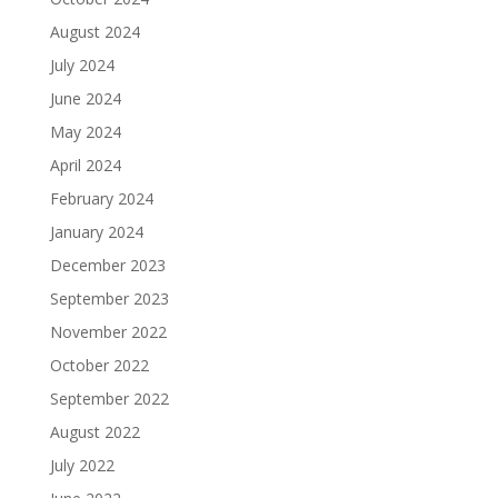
August 2024
July 2024
June 2024
May 2024
April 2024
February 2024
January 2024
December 2023
September 2023
November 2022
October 2022
September 2022
August 2022
July 2022