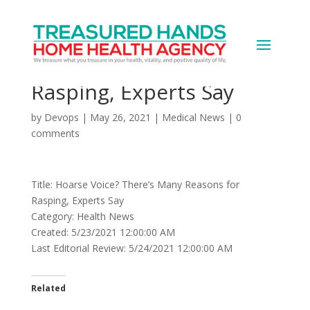
Hoarse Voice? There’s
Many Reasons for
Rasping, Experts Say
by
Devops
|
May 26, 2021
|
Medical News
|
0
comments
Title: Hoarse Voice? There’s Many Reasons for
Rasping, Experts Say
Category: Health News
Created: 5/23/2021 12:00:00 AM
Last Editorial Review: 5/24/2021 12:00:00 AM
Related