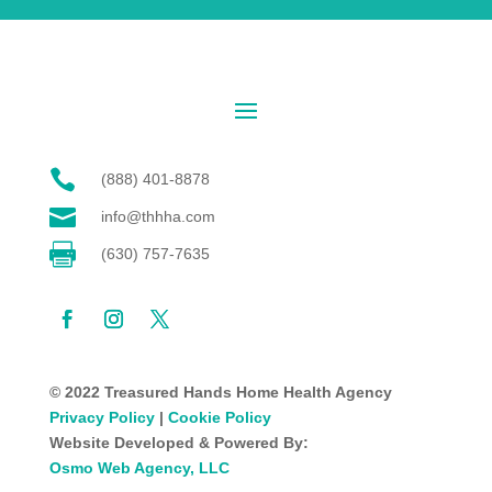

(888) 401-8878

info@thhha.com

(630) 757-7635
© 2022 Treasured Hands Home Health Agency
Privacy Policy
|
Cookie Policy
Website Developed & Powered By:
Osmo Web Agency, LLC