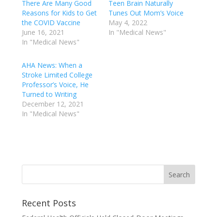
There Are Many Good
Teen Brain Naturally
Reasons for Kids to Get
Tunes Out Mom’s Voice
the COVID Vaccine
May 4, 2022
June 16, 2021
In "Medical News"
In "Medical News"
AHA News: When a
Stroke Limited College
Professor’s Voice, He
Turned to Writing
December 12, 2021
In "Medical News"
Recent Posts