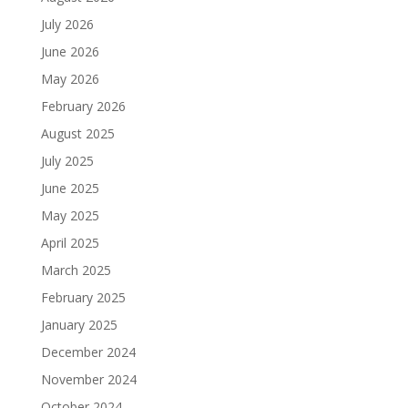
July 2026
June 2026
May 2026
February 2026
August 2025
July 2025
June 2025
May 2025
April 2025
March 2025
February 2025
January 2025
December 2024
November 2024
October 2024