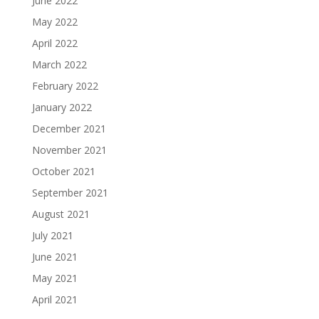
June 2022
May 2022
April 2022
March 2022
February 2022
January 2022
December 2021
November 2021
October 2021
September 2021
August 2021
July 2021
June 2021
May 2021
April 2021