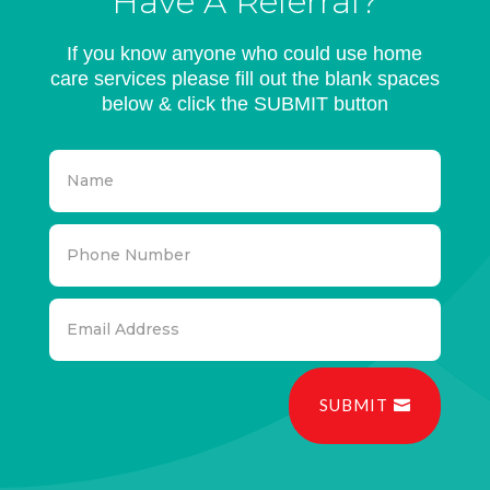
Have A Referral?
If you know anyone who could use home
care services please fill out the blank spaces
below & click the SUBMIT button
SUBMIT