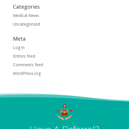
Categories
Medical News
Uncategorized
Meta
Log in
Entries feed
Comments feed
WordPress.org