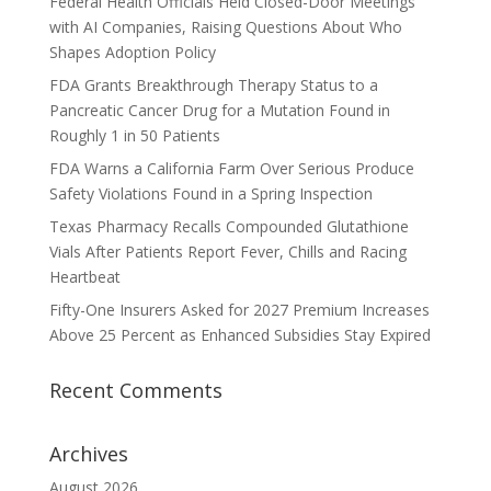
Federal Health Officials Held Closed-Door Meetings
with AI Companies, Raising Questions About Who
Shapes Adoption Policy
FDA Grants Breakthrough Therapy Status to a
Pancreatic Cancer Drug for a Mutation Found in
Roughly 1 in 50 Patients
FDA Warns a California Farm Over Serious Produce
Safety Violations Found in a Spring Inspection
Texas Pharmacy Recalls Compounded Glutathione
Vials After Patients Report Fever, Chills and Racing
Heartbeat
Fifty-One Insurers Asked for 2027 Premium Increases
Above 25 Percent as Enhanced Subsidies Stay Expired
Recent Comments
Archives
August 2026