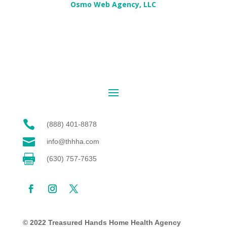
Osmo Web Agency, LLC

(888) 401-8878

info@thhha.com

(630) 757-7635
© 2022 Treasured Hands Home Health Agency