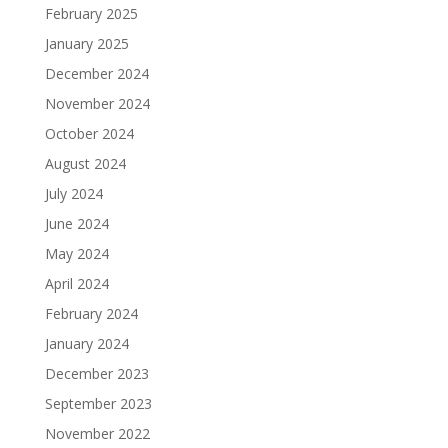
February 2025
January 2025
December 2024
November 2024
October 2024
August 2024
July 2024
June 2024
May 2024
April 2024
February 2024
January 2024
December 2023
September 2023
November 2022