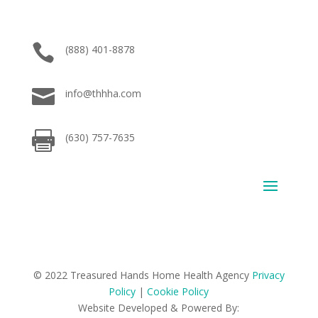

(888) 401-8878

info@thhha.com

(630) 757-7635
© 2022 Treasured Hands Home Health Agency
Privacy
Policy
|
Cookie Policy
Website Developed & Powered By: