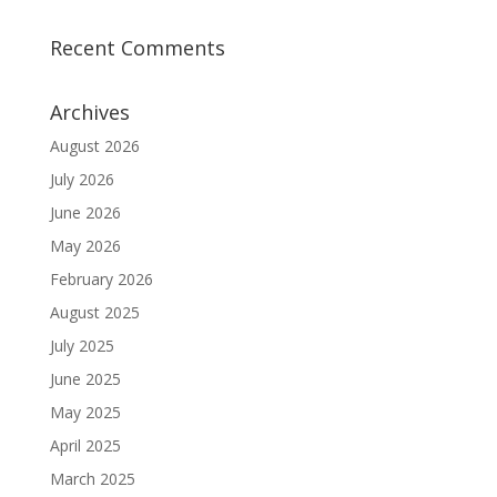
Recent Comments
Archives
August 2026
July 2026
June 2026
May 2026
February 2026
August 2025
July 2025
June 2025
May 2025
April 2025
March 2025