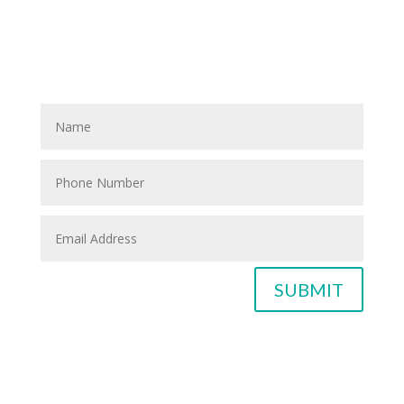
If you know anyone who could use home care services
please fill out the blank spaces below & click the
SUBMIT button
SUBMIT