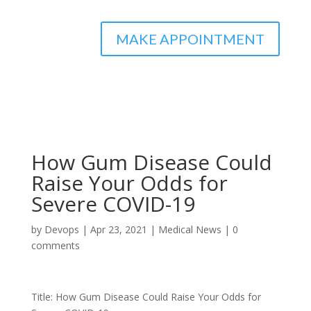
MAKE APPOINTMENT
How Gum Disease Could
Raise Your Odds for
Severe COVID-19
by
Devops
|
Apr 23, 2021
|
Medical News
|
0
comments
Title: How Gum Disease Could Raise Your Odds for