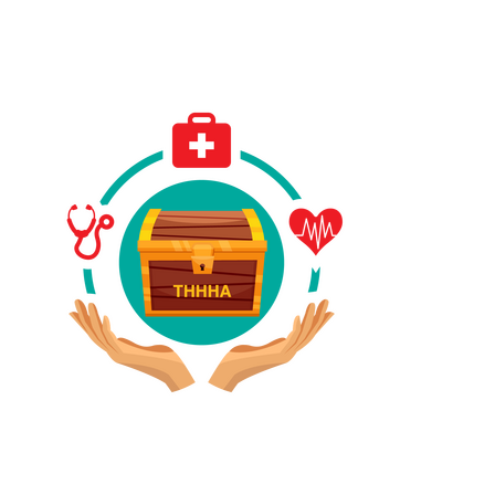
Have A Referral?