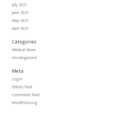
July 2021
June 2021
May 2021
April 2021
Categories
Medical News
Uncategorized
Meta
Log in
Entries feed
Comments feed
WordPress.org