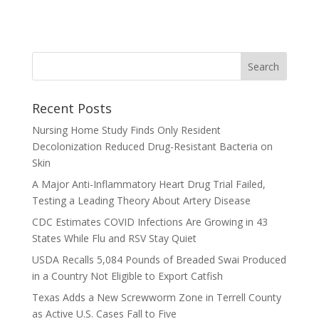
Recent Posts
Nursing Home Study Finds Only Resident
Decolonization Reduced Drug-Resistant Bacteria on
Skin
A Major Anti-Inflammatory Heart Drug Trial Failed,
Testing a Leading Theory About Artery Disease
CDC Estimates COVID Infections Are Growing in 43
States While Flu and RSV Stay Quiet
USDA Recalls 5,084 Pounds of Breaded Swai Produced
in a Country Not Eligible to Export Catfish
Texas Adds a New Screwworm Zone in Terrell County
as Active U.S. Cases Fall to Five