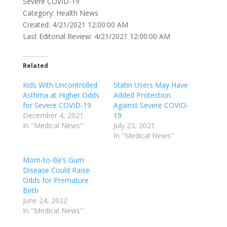
Severe COVID-19
Category: Health News
Created: 4/21/2021 12:00:00 AM
Last Editorial Review: 4/21/2021 12:00:00 AM
Related
Kids With Uncontrolled
Statin Users May Have
Asthma at Higher Odds
Added Protection
for Severe COVID-19
Against Severe COVID-
December 4, 2021
19
In "Medical News"
July 23, 2021
In "Medical News"
Mom-to-Be’s Gum
Disease Could Raise
Odds for Premature
Birth
June 24, 2022
In "Medical News"