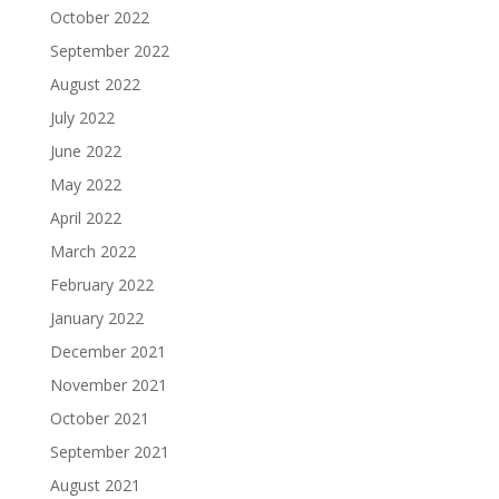
October 2022
September 2022
August 2022
July 2022
June 2022
May 2022
April 2022
March 2022
February 2022
January 2022
December 2021
November 2021
October 2021
September 2021
August 2021