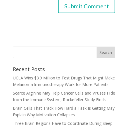
Recent Posts
UCLA Wins $3.9 Million to Test Drugs That Might Make
Melanoma Immunotherapy Work for More Patients
Scarce Arginine May Help Cancer Cells and Viruses Hide
from the Immune System, Rockefeller Study Finds
Brain Cells That Track How Hard a Task Is Getting May
Explain Why Motivation Collapses
Three Brain Regions Have to Coordinate During Sleep