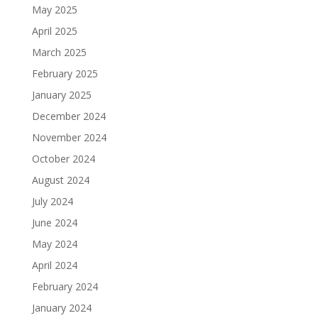
May 2025
April 2025
March 2025
February 2025
January 2025
December 2024
November 2024
October 2024
August 2024
July 2024
June 2024
May 2024
April 2024
February 2024
January 2024