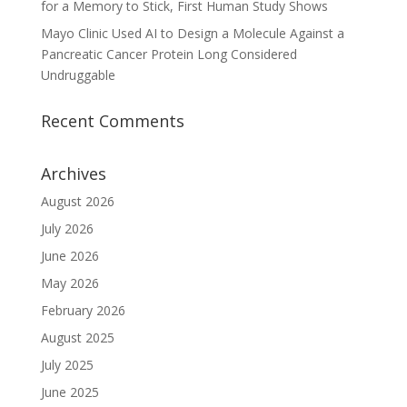
for a Memory to Stick, First Human Study Shows
Mayo Clinic Used AI to Design a Molecule Against a
Pancreatic Cancer Protein Long Considered
Undruggable
Recent Comments
Archives
August 2026
July 2026
June 2026
May 2026
February 2026
August 2025
July 2025
June 2025