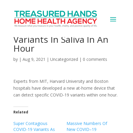
New At-Home Testing
Device Detects COVID-19
Variants In Saliva In An
Hour
by
|
Aug 9, 2021
|
Uncategorized
|
0 comments
Experts from MIT, Harvard University and Boston
hospitals have developed a new at-home device that
can detect specific COVID-19 variants within one hour.
Related
Super Contagious
Massive Numbers Of
COVID-19 Variants As
New COVID–19