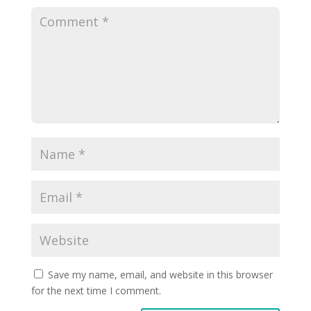
Save my name, email, and website in this browser
for the next time I comment.