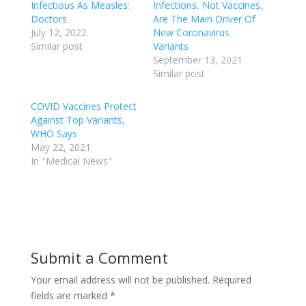
Infectious As Measles:
Infections, Not Vaccines,
Doctors
Are The Main Driver Of
July 12, 2022
New Coronavirus
Similar post
Variants
September 13, 2021
Similar post
COVID Vaccines Protect
Against Top Variants,
WHO Says
May 22, 2021
In "Medical News"
Submit a Comment
Your email address will not be published.
Required
fields are marked
*