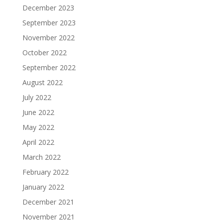
December 2023
September 2023
November 2022
October 2022
September 2022
August 2022
July 2022
June 2022
May 2022
April 2022
March 2022
February 2022
January 2022
December 2021
November 2021