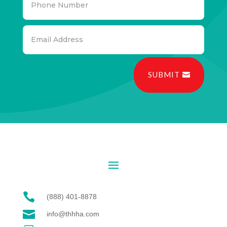
SUBMIT

(888) 401-8878

info@thhha.com