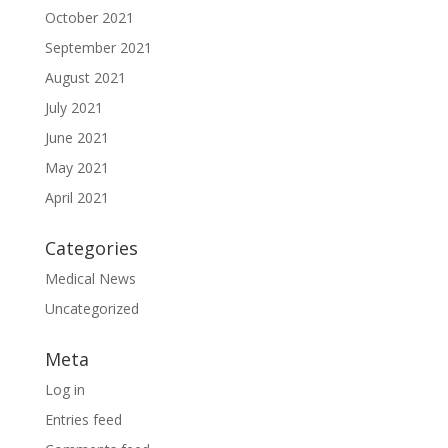
October 2021
September 2021
August 2021
July 2021
June 2021
May 2021
April 2021
Categories
Medical News
Uncategorized
Meta
Log in
Entries feed