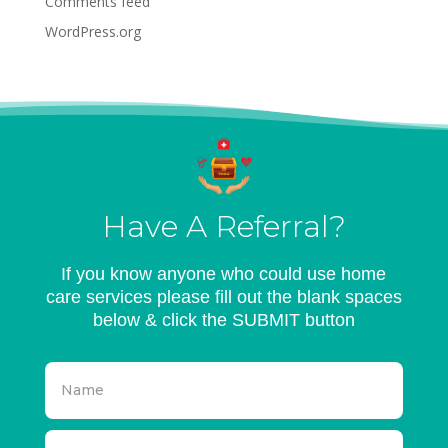
Comments feed
WordPress.org
Have A Referral?
If you know anyone who could use home
care services please fill out the blank spaces
below & click the SUBMIT button