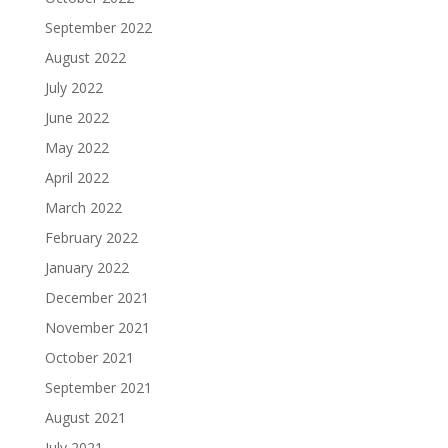
September 2022
August 2022
July 2022
June 2022
May 2022
April 2022
March 2022
February 2022
January 2022
December 2021
November 2021
October 2021
September 2021
August 2021
July 2021