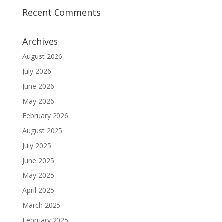
Recent Comments
Archives
August 2026
July 2026
June 2026
May 2026
February 2026
August 2025
July 2025
June 2025
May 2025
April 2025
March 2025
February 2025