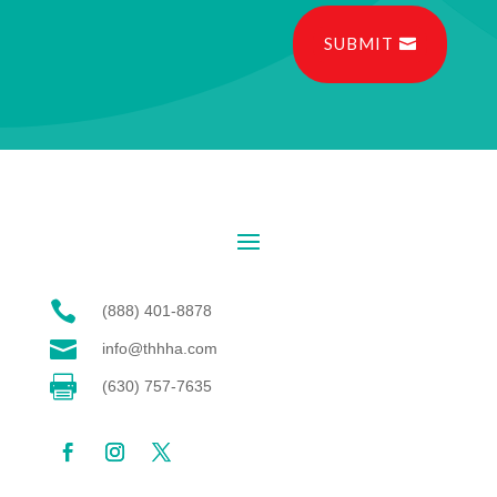
SUBMIT

(888) 401-8878

info@thhha.com

(630) 757-7635