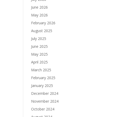
June 2026
May 2026
February 2026
August 2025
July 2025
June 2025
May 2025
April 2025
March 2025
February 2025
January 2025
December 2024
November 2024
October 2024
August 2024