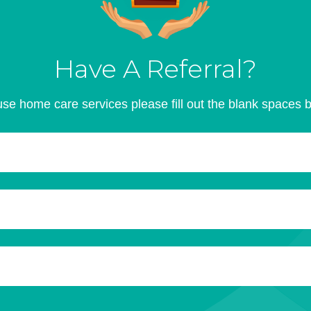
Have A Referral?
se home care services please fill out the blank spaces 