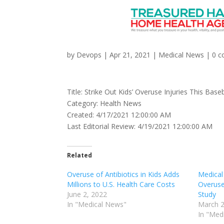
Strike Out Kids’ Overu
by
Devops
|
Apr 21, 2021
|
Medical News
|
0 
Title: Strike Out Kids’ Overuse Injuries This Bas
Category: Health News
Created: 4/17/2021 12:00:00 AM
Last Editorial Review: 4/19/2021 12:00:00 AM
Related
Overuse of Antibiotics in Kids Adds
Medical
Millions to U.S. Health Care Costs
Overuse
June 2, 2022
Study
In "Medical News"
March 2
In "Med