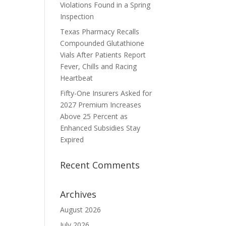
Violations Found in a Spring
Inspection
Texas Pharmacy Recalls
Compounded Glutathione
Vials After Patients Report
Fever, Chills and Racing
Heartbeat
Fifty-One Insurers Asked for
2027 Premium Increases
Above 25 Percent as
Enhanced Subsidies Stay
Expired
Recent Comments
Archives
August 2026
July 2026