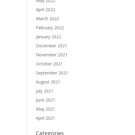
May 2022
April 2022
March 2022
February 2022
January 2022
December 2021
November 2021
October 2021
September 2021
August 2021
July 2021
June 2021
May 2021
April 2021
Categories