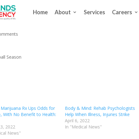
Home
About
Services
Careers
se Injuries This Baseball Season
comments
eball Season
 Marijuana Rx Ups Odds for
Body & Mind: Rehab Psychologists
, With No Benefit to Health:
Help When Illness, Injuries Strike
April 6, 2022
3, 2022
In "Medical News"
ical News"