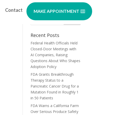
Contact
MAKE APPOINTMENT
Recent Posts
Federal Health Officials Held
Closed-Door Meetings with
AI Companies, Raising
Questions About Who Shapes
Adoption Policy
FDA Grants Breakthrough
Therapy Status to a
Pancreatic Cancer Drug for a
Mutation Found in Roughly 1
in 50 Patients
FDA Warns a California Farm
Over Serious Produce Safety