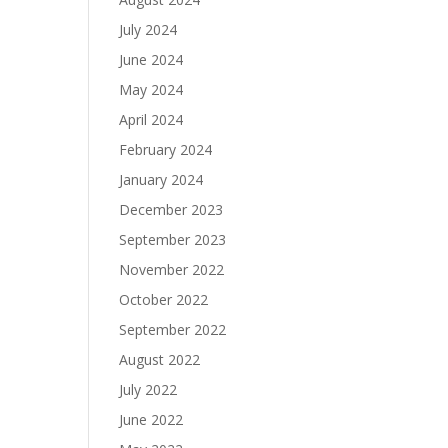
July 2024
June 2024
May 2024
April 2024
February 2024
January 2024
December 2023
September 2023
November 2022
October 2022
September 2022
August 2022
July 2022
June 2022