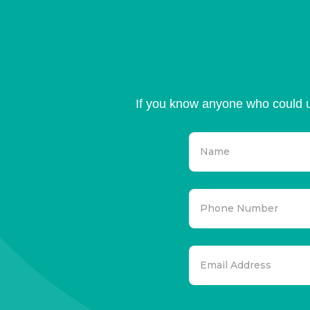
If you know anyone who could u