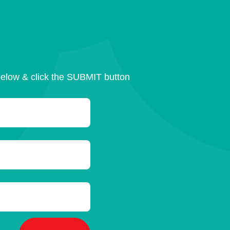
below & click the SUBMIT button