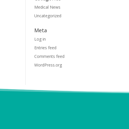
Medical News
Uncategorized
Meta
Log in
Entries feed
Comments feed
WordPress.org