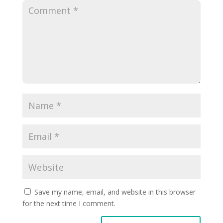
Save my name, email, and website in this browser
for the next time I comment.