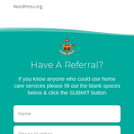
WordPress.org
Have A Referral?
If you know anyone who could use home
care services please fill out the blank spaces
below & click the SUBMIT button