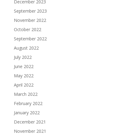
December 2023
September 2023
November 2022
October 2022
September 2022
August 2022
July 2022
June 2022
May 2022
April 2022
March 2022
February 2022
January 2022
December 2021
November 2021