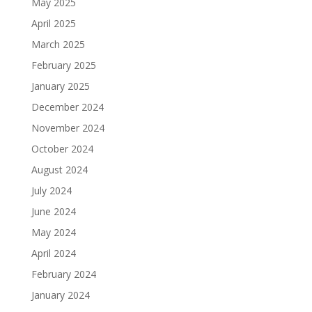
May 2025
April 2025
March 2025
February 2025
January 2025
December 2024
November 2024
October 2024
August 2024
July 2024
June 2024
May 2024
April 2024
February 2024
January 2024