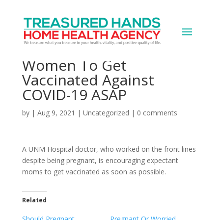
Why This UNMH Doctor
Is Urging Pregnant
Women To Get
Vaccinated Against
COVID-19 ASAP
by
|
Aug 9, 2021
|
Uncategorized
|
0 comments
A UNM Hospital doctor, who worked on the front lines
despite being pregnant, is encouraging expectant
moms to get vaccinated as soon as possible.
Related
Should Pregnant,
Pregnant Or Worried