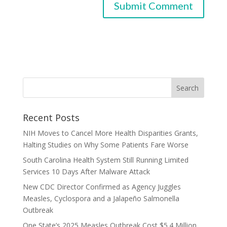
Recent Posts
NIH Moves to Cancel More Health Disparities Grants,
Halting Studies on Why Some Patients Fare Worse
South Carolina Health System Still Running Limited
Services 10 Days After Malware Attack
New CDC Director Confirmed as Agency Juggles
Measles, Cyclospora and a Jalapeño Salmonella
Outbreak
One State’s 2025 Measles Outbreak Cost $5.4 Million