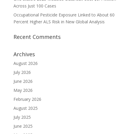
Across Just 100 Cases
Occupational Pesticide Exposure Linked to About 60
Percent Higher ALS Risk in New Global Analysis
Recent Comments
Archives
August 2026
July 2026
June 2026
May 2026
February 2026
August 2025
July 2025
June 2025