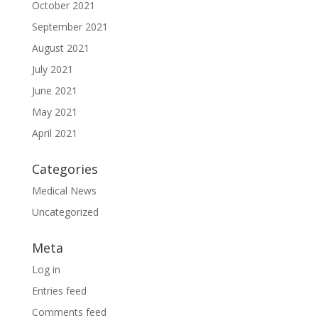
October 2021
September 2021
August 2021
July 2021
June 2021
May 2021
April 2021
Categories
Medical News
Uncategorized
Meta
Log in
Entries feed
Comments feed