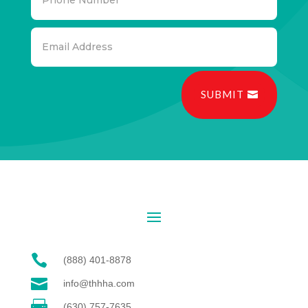
SUBMIT

(888) 401-8878

info@thhha.com

(630) 757-7635