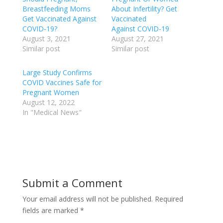
Breastfeeding Moms
About Infertility? Get
Get Vaccinated Against
Vaccinated
COVID-19?
Against COVID-19
August 3, 2021
August 27, 2021
Similar post
Similar post
Large Study Confirms
COVID Vaccines Safe for
Pregnant Women
August 12, 2022
In "Medical News"
Submit a Comment
Your email address will not be published.
Required
fields are marked
*