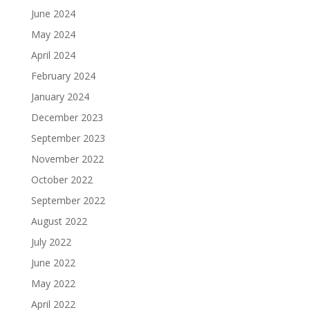
June 2024
May 2024
April 2024
February 2024
January 2024
December 2023
September 2023
November 2022
October 2022
September 2022
August 2022
July 2022
June 2022
May 2022
April 2022