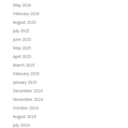
May 2026
February 2026
August 2025
July 2025
June 2025
May 2025
April 2025
March 2025
February 2025
January 2025
December 2024
November 2024
October 2024
August 2024
July 2024