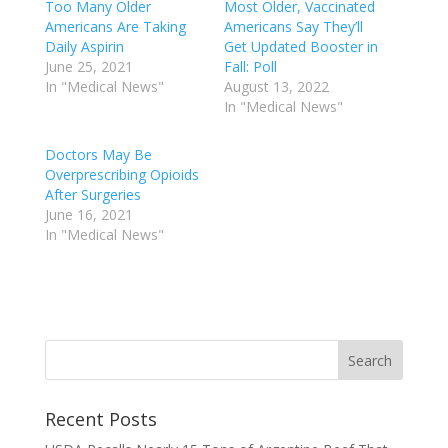
Too Many Older
Most Older, Vaccinated
Americans Are Taking
Americans Say They’ll
Daily Aspirin
Get Updated Booster in
June 25, 2021
Fall: Poll
In "Medical News"
August 13, 2022
In "Medical News"
Doctors May Be
Overprescribing Opioids
After Surgeries
June 16, 2021
In "Medical News"
Recent Posts