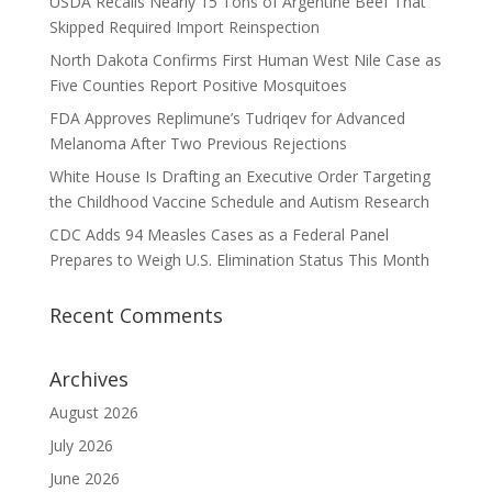
USDA Recalls Nearly 15 Tons of Argentine Beef That
Skipped Required Import Reinspection
North Dakota Confirms First Human West Nile Case as
Five Counties Report Positive Mosquitoes
FDA Approves Replimune’s Tudriqev for Advanced
Melanoma After Two Previous Rejections
White House Is Drafting an Executive Order Targeting
the Childhood Vaccine Schedule and Autism Research
CDC Adds 94 Measles Cases as a Federal Panel
Prepares to Weigh U.S. Elimination Status This Month
Recent Comments
Archives
August 2026
July 2026
June 2026