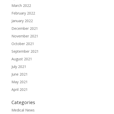
March 2022
February 2022
January 2022
December 2021
November 2021
October 2021
September 2021
August 2021
July 2021
June 2021
May 2021
April 2021
Categories
Medical News