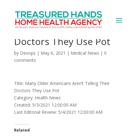
Many Older Americans
Aren’t Telling Their
Doctors They Use Pot
by
Devops
|
May 6, 2021
|
Medical News
|
0
comments
Title: Many Older Americans Aren’t Telling Their
Doctors They Use Pot
Category: Health News
Created: 5/3/2021 12:00:00 AM
Last Editorial Review: 5/4/2021 12:00:00 AM
Related