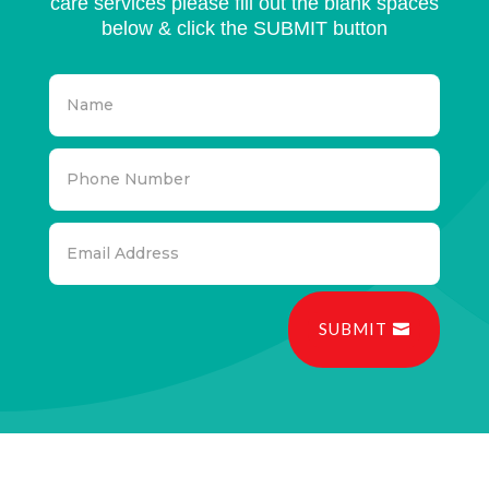
care services please fill out the blank spaces
below & click the SUBMIT button
SUBMIT