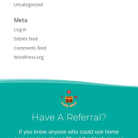
Uncategorized
Meta
Log in
Entries feed
Comments feed
WordPress.org
Have A Referral?
If you know anyone who could use home